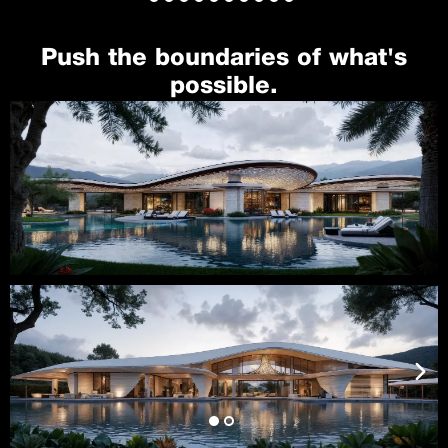
Push the boundaries of what's
possible.