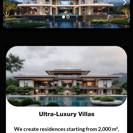
Ultra-Luxury Villas
We create residences starting from 2,000 m²,