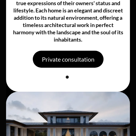
true expressions of their owners' status and
lifestyle. Each home is an elegant and discreet
addition to its natural environment, offering a
timeless architectural work in perfect
harmony with the landscape and the soul of its
inhabitants.
Private consultation