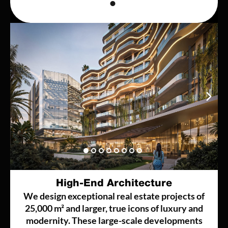
High-End Architecture
We design exceptional real estate projects of
25,000 m² and larger, true icons of luxury and
modernity. These large-scale developments