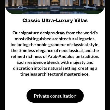
Classic Ultra-Luxury Villas
Our signature designs draw from the world's
most distinguished architectural legacies,
including the noble grandeur of classical style,
the timeless elegance of neoclassical, and the
refined richness of Arab-Andalusian tradition.
Each residence blends with majesty and
discretion into its natural setting, creating a
timeless architectural masterpiece.
Private consultation