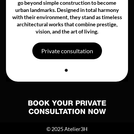
go beyond simple construction to become
urban landmarks. Designed in total harmony
with their environment, they stand as timeless
architectural works that combine prestige,
vision, and the art of living.
Private consultation
BOOK YOUR PRIVATE
CONSULTATION NOW
© 2025 Atelier3H