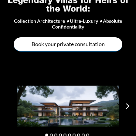
Legendary Villas for Heirs of
the World
:
Collection Architecture
•
Ultra-Luxury
•
Absolute
Confidentiality
Book your private consultation